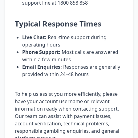
support line at 1800 858 858
Typical Response Times
Live Chat:
Real-time support during
operating hours
Phone Support:
Most calls are answered
within a few minutes
Email Enquiries:
Responses are generally
provided within 24–48 hours
To help us assist you more efficiently, please
have your account username or relevant
information ready when contacting support.
Our team can assist with payment issues,
account verification, technical problems,
responsible gambling enquiries, and general