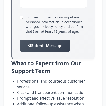
I consent to the processing of my
personal information in accordance
with your
Privacy Policy
and confirm
that I am at least 18 years of age.
Submit Message
What to Expect from Our
Support Team
Professional and courteous customer
service
Clear and transparent communication
Prompt and effective issue resolution
Additional follow-up assistance when