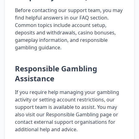
Before contacting our support team, you may
find helpful answers in our FAQ section.
Common topics include account setup,
deposits and withdrawals, casino bonuses,
gameplay information, and responsible
gambling guidance.
Responsible Gambling
Assistance
If you require help managing your gambling
activity or setting account restrictions, our
support team is available to assist. You may
also visit our Responsible Gambling page or
contact external support organisations for
additional help and advice.