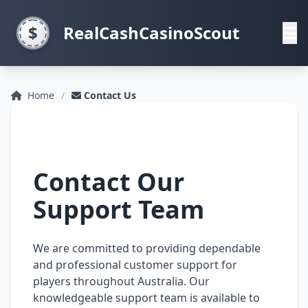
RealCashCasinoScout
Home
Contact Us
Contact Our
Support Team
We are committed to providing dependable
and professional customer support for
players throughout Australia. Our
knowledgeable support team is available to