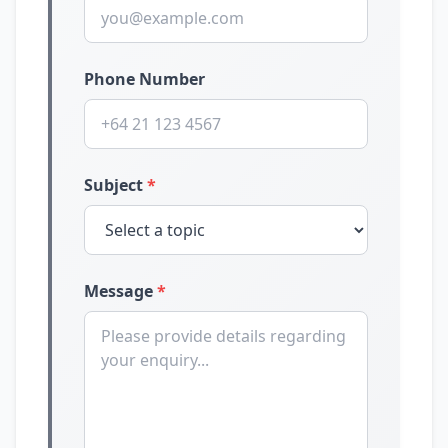
Phone Number
Subject
*
Message
*