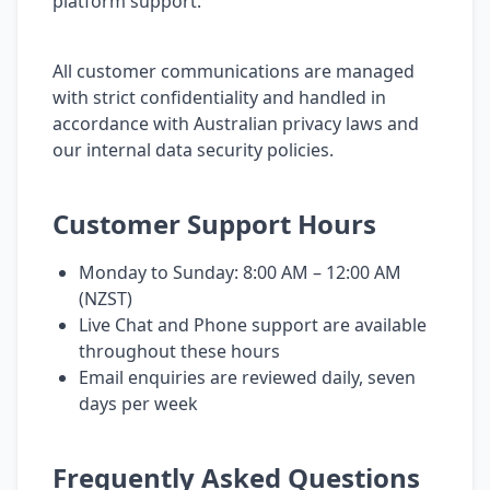
platform support.
All customer communications are managed
with strict confidentiality and handled in
accordance with Australian privacy laws and
our internal data security policies.
Customer Support Hours
Monday to Sunday: 8:00 AM – 12:00 AM
(NZST)
Live Chat and Phone support are available
throughout these hours
Email enquiries are reviewed daily, seven
days per week
Frequently Asked Questions