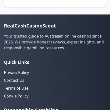
RealCashCasinoScout
Your trusted guide to Australian online casinos since
2026. We provide honest reviews, expert insights, and
responsible gambling resources.
Quick Links
Privacy Policy
Contact Us
Terms of Use
Cookie Policy