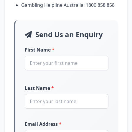
Gambling Helpline Australia: 1800 858 858
Send Us an Enquiry
First Name
*
Last Name
*
Email Address
*