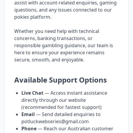
assist with account-related enquiries, gaming
questions, and any issues connected to our
pokies platform.
Whether you need help with technical
concerns, banking transactions, or
responsible gambling guidance, our team is
here to ensure your experience remains
secure, smooth, and enjoyable.
Available Support Options
Live Chat
— Access instant assistance
directly through our website
(recommended for fastest support)
Email
— Send detailed enquiries to
potluckwebseries@gmail.com
Phone
— Reach our Australian customer