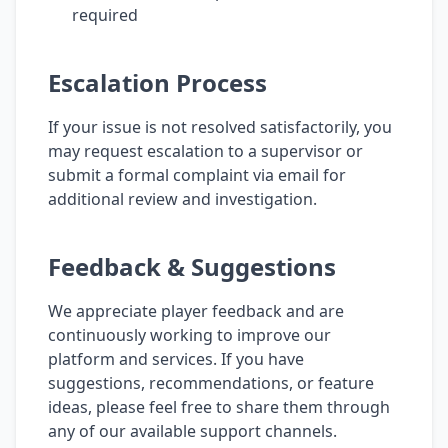
required
Escalation Process
If your issue is not resolved satisfactorily, you
may request escalation to a supervisor or
submit a formal complaint via email for
additional review and investigation.
Feedback & Suggestions
We appreciate player feedback and are
continuously working to improve our
platform and services. If you have
suggestions, recommendations, or feature
ideas, please feel free to share them through
any of our available support channels.